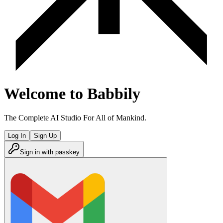
Welcome to Babbily
The Complete AI Studio For All of Mankind.
Log In
Sign Up
Sign in with passkey